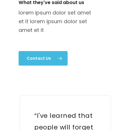
What they've said about us
lorem ipsum dolor set amet
et it lorem ipsum dolor set
amet et it
Contact Us
“I've learned that
people will forget