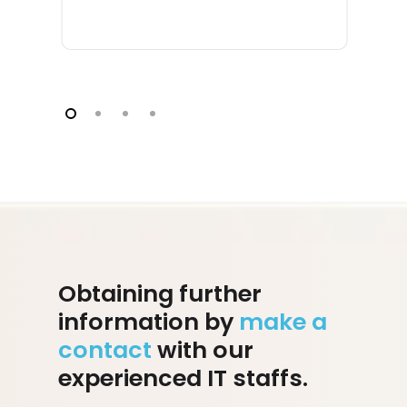
Obtaining further
information by
make a
contact
with our
experienced IT staffs.