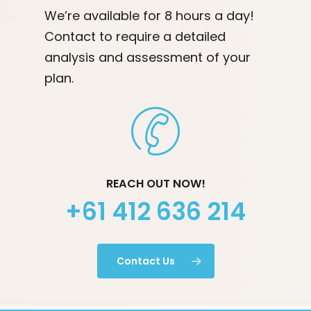
We’re available for 8 hours a day!
Contact to require a detailed
analysis and assessment of your
plan.
REACH OUT NOW!
+61 412 636 214
Contact Us