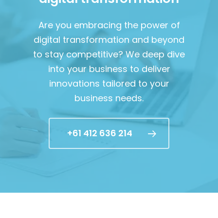
Are you embracing the power of
digital transformation and beyond
to stay competitive? We deep dive
into your business to deliver
innovations tailored to your
business needs.
+61 412 636 214