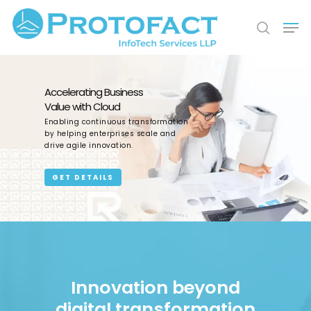
Hit enter to search or ESC to close
Accelerating Business
Value with Cloud
Enabling continuous transformation
by helping enterprises scale and
drive agile innovation.
GET DETAILS
Innovation beyond
digital transformation