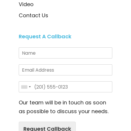
Video
Contact Us
Request A Callback
Our team will be in touch as soon
as possible to discuss your needs.
Request Callback