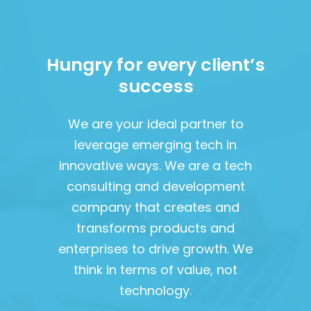
Hungry for every client’s
success
We are your ideal partner to
leverage emerging tech in
innovative ways. We are a tech
consulting and development
company that creates and
transforms products and
enterprises to drive growth. We
think in terms of value, not
technology.