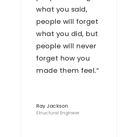
what you said,
people will forget
what you did, but
people will never
forget how you
made them feel.”
Ray Jackson
Structural Engineer