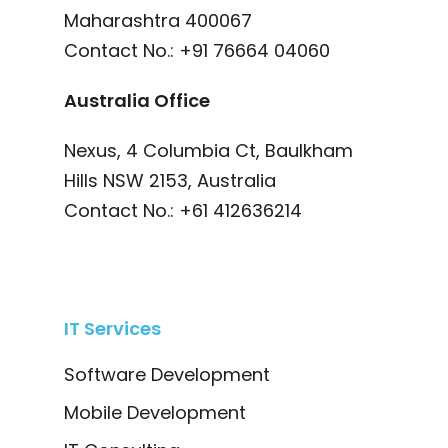
Maharashtra 400067
Contact No.:
+91 76664 04060
Australia Office
Nexus, 4 Columbia Ct, Baulkham
Hills NSW 2153, Australia
Contact No.:
+61 412636214
IT Services
Software Development
Mobile Development