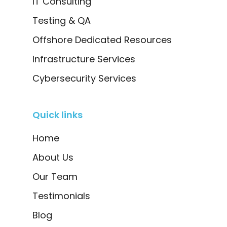
IT Consulting
Testing & QA
Offshore Dedicated Resources
Infrastructure Services
Cybersecurity Services
Quick links
Home
About Us
Our Team
Testimonials
Blog