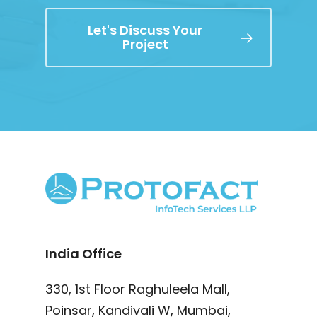
Let's Discuss Your
Project
India Office
330, 1st Floor Raghuleela Mall,
Poinsar, Kandivali W, Mumbai,