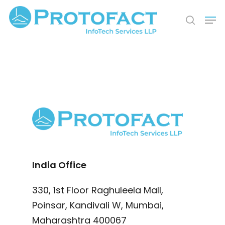
Hit enter to search or ESC to close
India Office
330, 1st Floor Raghuleela Mall,
Poinsar, Kandivali W, Mumbai,
Maharashtra 400067