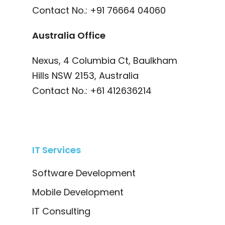
Contact No.:
+91 76664 04060
Australia Office
Nexus, 4 Columbia Ct, Baulkham
Hills NSW 2153, Australia
Contact No.:
+61 412636214
IT Services
Software Development
Mobile Development
IT Consulting