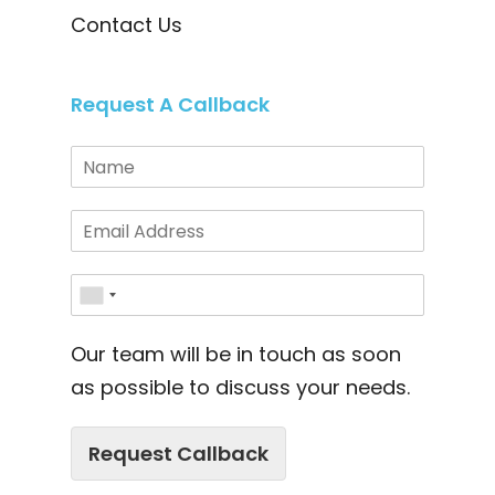
Contact Us
Request A Callback
Our team will be in touch as soon
as possible to discuss your needs.
Request Callback