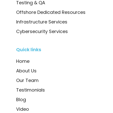
Testing & QA
Offshore Dedicated Resources
Infrastructure Services
Cybersecurity Services
Quick links
Home
About Us
Our Team
Testimonials
Blog
Video