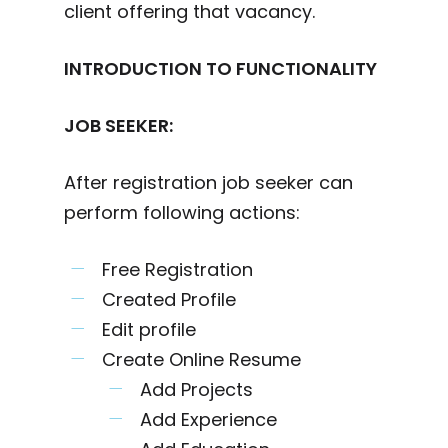
client offering that vacancy.
INTRODUCTION TO FUNCTIONALITY
JOB SEEKER:
After registration job seeker can
perform following actions:
Free Registration
Created Profile
Edit profile
Create Online Resume
Add Projects
Add Experience