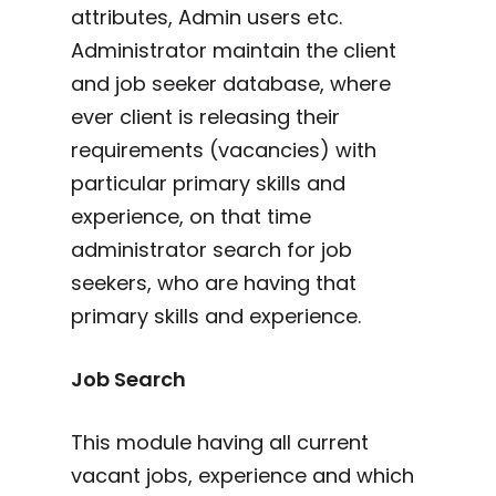
attributes, Admin users etc.
Administrator maintain the client
and job seeker database, where
ever client is releasing their
requirements (vacancies) with
particular primary skills and
experience, on that time
administrator search for job
seekers, who are having that
primary skills and experience.
Job Search
This module having all current
vacant jobs, experience and which