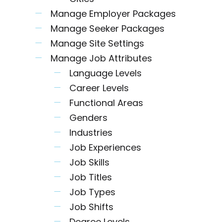
Manage Employer Packages
Manage Seeker Packages
Manage Site Settings
Manage Job Attributes
Language Levels
Career Levels
Functional Areas
Genders
Industries
Job Experiences
Job Skills
Job Titles
Job Types
Job Shifts
Degree Levels