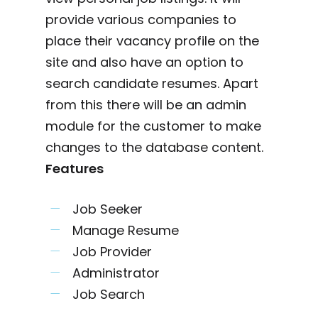
provide various companies to
place their vacancy profile on the
site and also have an option to
search candidate resumes. Apart
from this there will be an admin
module for the customer to make
changes to the database content.
Features
Job Seeker
Manage Resume
Job Provider
Administrator
Job Search