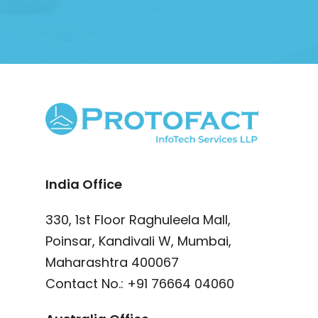
India Office
330, 1st Floor Raghuleela Mall,
Poinsar, Kandivali W, Mumbai,
Maharashtra 400067
Contact No.:
+91 76664 04060