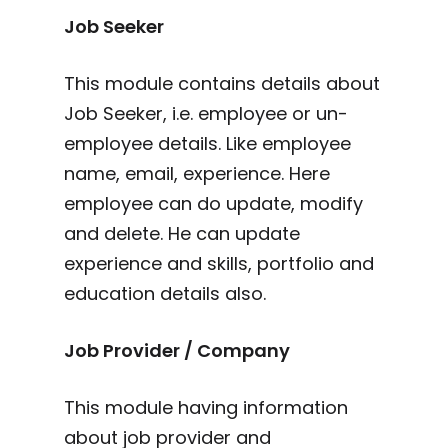
Job Seeker
This module contains details about
Job Seeker, i.e. employee or un-
employee details. Like employee
name, email, experience. Here
employee can do update, modify
and delete. He can update
experience and skills, portfolio and
education details also.
Job Provider / Company
This module having information
about job provider and