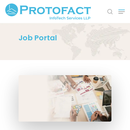
Job Portal
Hit enter to search or ESC to close