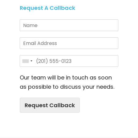
Request A Callback
Our team will be in touch as soon
as possible to discuss your needs.
Request Callback