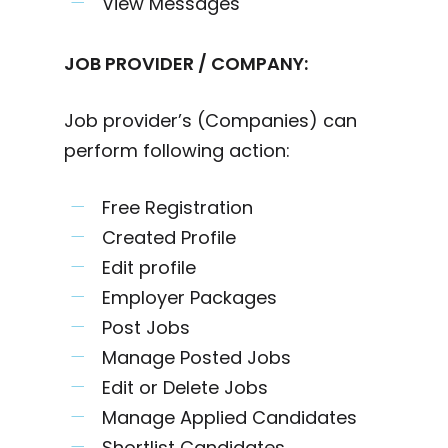
View Messages
JOB PROVIDER / COMPANY:
Job provider’s (Companies) can
perform following action:
Free Registration
Created Profile
Edit profile
Employer Packages
Post Jobs
Manage Posted Jobs
Edit or Delete Jobs
Manage Applied Candidates
Shortlist Candidates