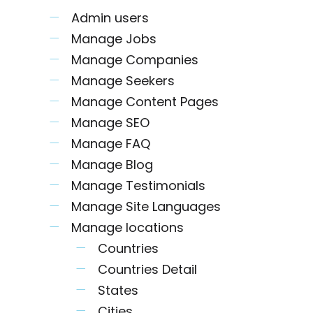
Admin users
Manage Jobs
Manage Companies
Manage Seekers
Manage Content Pages
Manage SEO
Manage FAQ
Manage Blog
Manage Testimonials
Manage Site Languages
Manage locations
Countries
Countries Detail
States
Cities