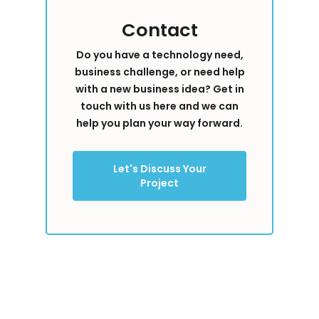
Contact
Do you have a technology need,
business challenge, or need help
with a new business idea? Get in
touch with us here and we can
help you plan your way forward.
Let's Discuss Your
Project