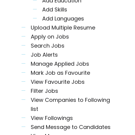
Add Education
Add Skills
Add Languages
Upload Multiple Resume
Apply on Jobs
Search Jobs
Job Alerts
Manage Applied Jobs
Mark Job as Favourite
View Favourite Jobs
Filter Jobs
View Companies to Following
list
View Followings
Send Message to Candidates