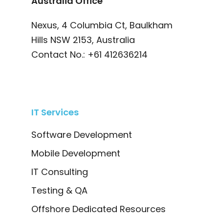
Australia Office
Nexus, 4 Columbia Ct, Baulkham
Hills NSW 2153, Australia
Contact No.:
+61 412636214
IT Services
Software Development
Mobile Development
IT Consulting
Testing & QA
Offshore Dedicated Resources