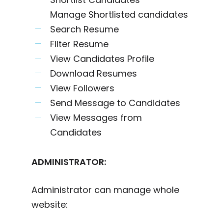
Manage Shortlisted candidates
Search Resume
Filter Resume
View Candidates Profile
Download Resumes
View Followers
Send Message to Candidates
View Messages from
Candidates
ADMINISTRATOR:
Administrator can manage whole
website: