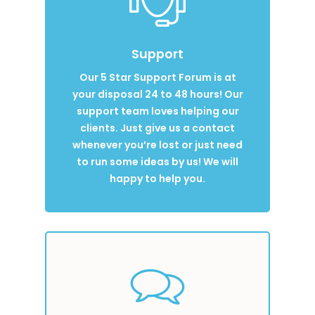
Support
Our 5 Star Support Forum is at
your disposal 24 to 48 hours! Our
support team loves helping our
clients. Just give us a contact
whenever you’re lost or just need
to run some ideas by us! We will
happy to help you.