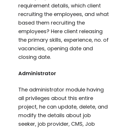
requirement details, which client
recruiting the employees, and what
based them recruiting the
employees? Here client releasing
the primary skills, experience, no. of
vacancies, opening date and
closing date.
Administrator
The administrator module having
all privileges about this entire
project, he can update, delete, and
modify the details about job
seeker, job provider, CMS, Job