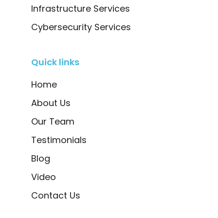
Infrastructure Services
Cybersecurity Services
Quick links
Home
About Us
Our Team
Testimonials
Blog
Video
Contact Us