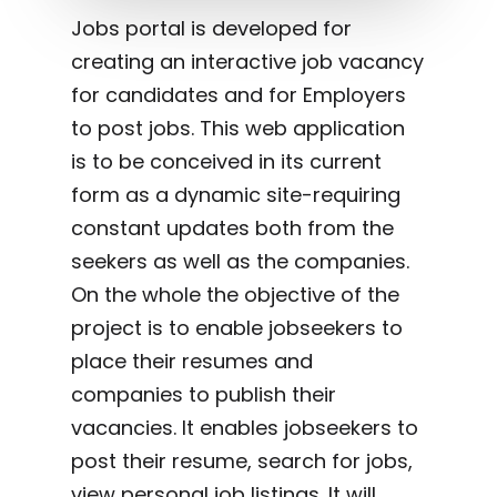
Jobs portal is developed for
creating an interactive job vacancy
for candidates and for Employers
to post jobs. This web application
is to be conceived in its current
form as a dynamic site-requiring
constant updates both from the
seekers as well as the companies.
On the whole the objective of the
project is to enable jobseekers to
place their resumes and
companies to publish their
vacancies. It enables jobseekers to
post their resume, search for jobs,
view personal job listings. It will