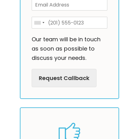
Our team will be in touch
as soon as possible to
discuss your needs.
Request Callback