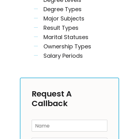
Degree Types
Major Subjects
Result Types
Marital Statuses
Ownership Types
Salary Periods
Request A
Callback