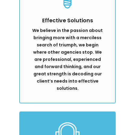
Effective Solutions
We believe in the passion about
bringing more with a merciless
search of triumph, we begin
where other agencies stop. We
are professional, experienced
and forward thinking, and our
great strength is decoding our
client’s needs into effective
solutions.