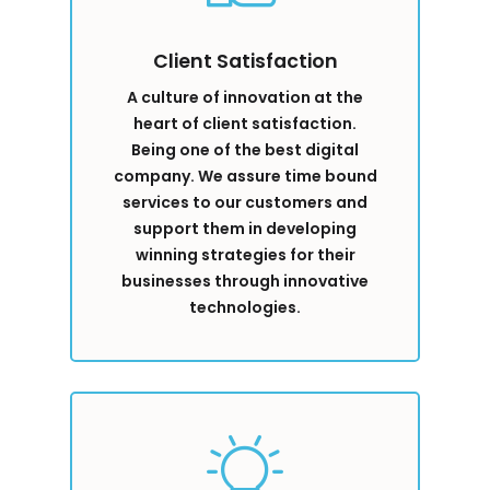
Client Satisfaction
A culture of innovation at the
heart of client satisfaction.
Being one of the best digital
company. We assure time bound
services to our customers and
support them in developing
winning strategies for their
businesses through innovative
technologies.