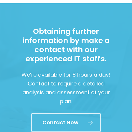
Obtaining further
information by make a
contact with our
experienced IT staffs.
We’re available for 8 hours a day!
Contact to require a detailed
analysis and assessment of your
plan.
Contact Now